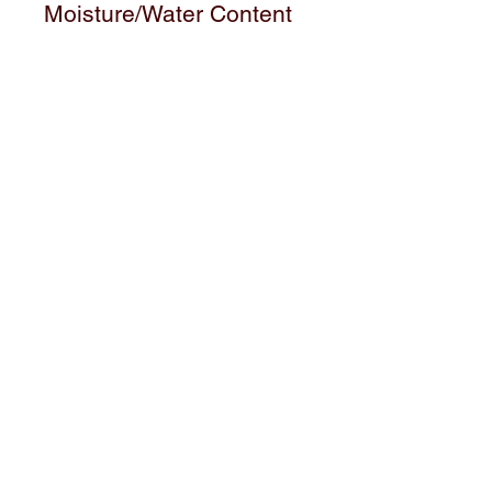
Moisture/Water Content