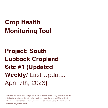
Crop Health
Monitoring Tool
Project: South
Lubbock Cropland
Site #1 (Updated
Weekly/
Last Update:
April 7th, 2023
)
Data Sources: Sentinel-2 imagery at 10-m pixel resolution using visible, infrared
and short-wave bands. Moisture is calculated using the spectral Normalized
Difference Moisture Index. Plant Greenness is calculated using the Normalized
Difference Vegetation Index.