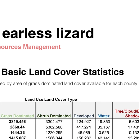
 earless lizard
esources Management
Basic Land Cover Statistics
ed by area of grass dominated land cover available for each county