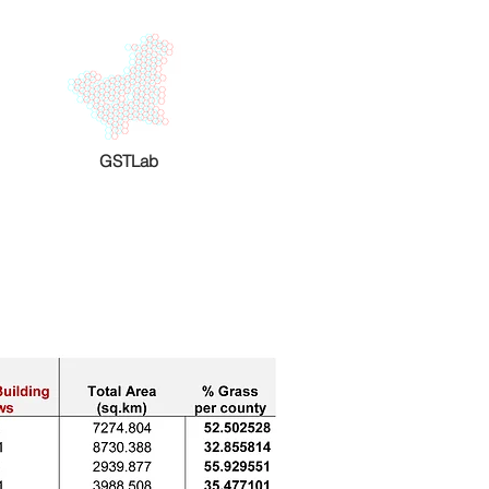
GSTLab