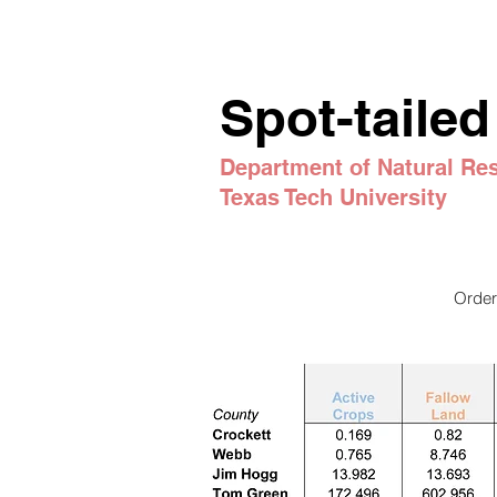
Spot-tailed
Department
of Natural R
Texas Tech University
Order