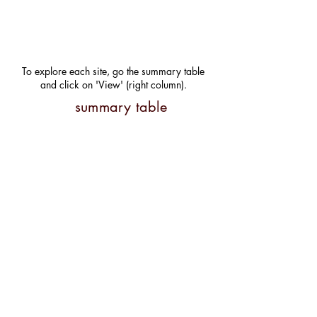
To explore each site, go the summary table
and click on 'View' (right column).
summary table
@ Department of Natural
Resources Management.