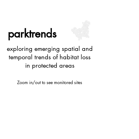
parktrends
exploring emerging spatial and
temporal trends of habitat loss
in protected areas
Zoom in/out to see monitored sites