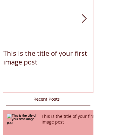
This is the title of your first
This is the tit
image post
video post
Recent Posts
This is the title of your first
image post