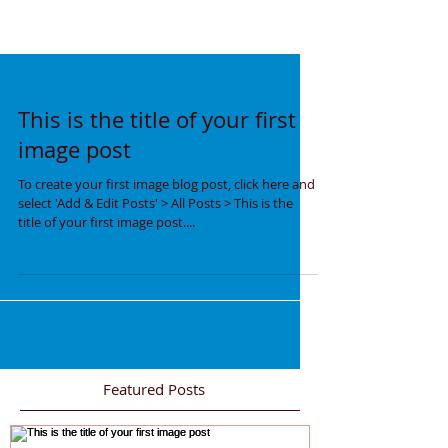
This is the title of your first
image post
To create your first image blog post, click here and
select 'Add & Edit Posts' > All Posts > This is the
title of your first image post....
Featured Posts