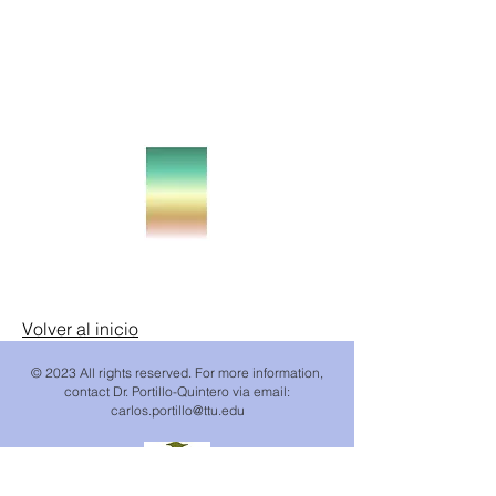
238 Mg/ha
18 Mg/ha
Volver al inicio
© 2023 All rights reserved. For more information,
contact Dr. Portillo-Quintero via email:
carlos.portillo
@ttu.edu