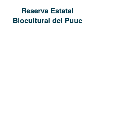
Reserva Estatal
Biocultural del Puuc