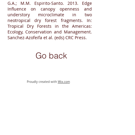
G.A.; M.M. Espirito-Santo. 2013. Edge
Influence on canopy openness and
understory microclimate in two
neotropical dry forest fragments. In:
Tropical Dry Forests in the Americas:
Ecology, Conservation and Management.
Sanchez-Azofeifa et al. (eds) CRC Press.
Go back
Proudly created with
Wix.com